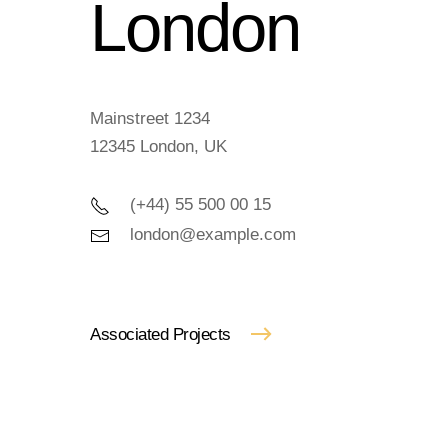
London
Mainstreet 1234
12345 London, UK
(+44) 55 500 00 15
london@example.com
Associated Projects