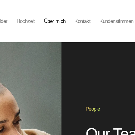
lder
Hochzeit
Über mich
Kontakt
Kundenstimmen
People
Our Tea