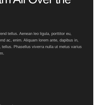
nd tellus. Aenean leo ligula, porttitor eu,
end ac, enim. Aliquam lorem ante, dapibus in,
, tellus. Phasellus viverra nulla ut metus varius
um.