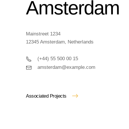
Amster­dam
Mainstreet 1234
12345 Amsterdam, Netherlands
(+44) 55 500 00 15
amsterdam@example.com
Associated Projects