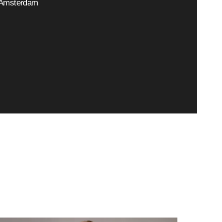
Amsterdam