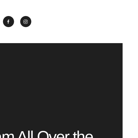
m All Over the