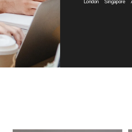
London
Singapore