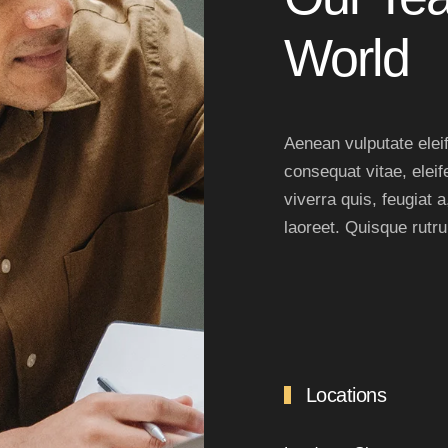
World
Aenean vulputate eleife
consequat vitae, eleif
viverra quis, feugiat a
laoreet. Quisque rutr
Locations