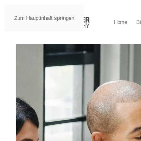
Zum Hauptinhalt springen
Home
Bi