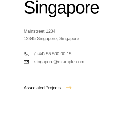
Singapore
Mainstreet 1234
12345 Singapore, Singapore
(+44) 55 500 00 15
singapore@example.com
Associated Projects